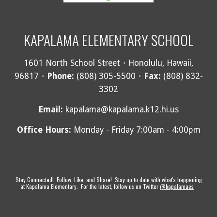
KAPALAMA ELEMENTARY SCHOOL
1601 North School Street・Honolulu, Hawaii,
96817・
Phone:
(808) 305-5500・
Fax:
(808) 832-
3302
Email
:
kapalama@kapalama.k12.hi.us
Office Hours:
Monday - Friday 7:00am - 4:00pm
Stay Connected! Follow, Like, and Share! Stay up to date with what's happening
at Kapalama Elementary. For the latest, follow us on Twitter
@kapalamaes