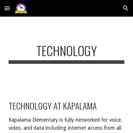
Skip to main content
Skip to navigation
TECHNOLOGY
TECHNOLOGY AT KAPALAMA
Kapalama Elementary is fully networked for voice,
video, and data including internet access from all