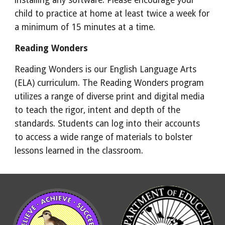
installing any software. Please encourage your
child to practice at home at least twice a week for
a minimum of 15 minutes at a time.
Reading Wonders
Reading Wonders is our English Language Arts
(ELA) curriculum. The Reading Wonders program
utilizes a range of diverse print and digital media
to teach the rigor, intent and depth of the
standards. Students can log into their accounts
to access a wide range of materials to bolster
lessons learned in the classroom.