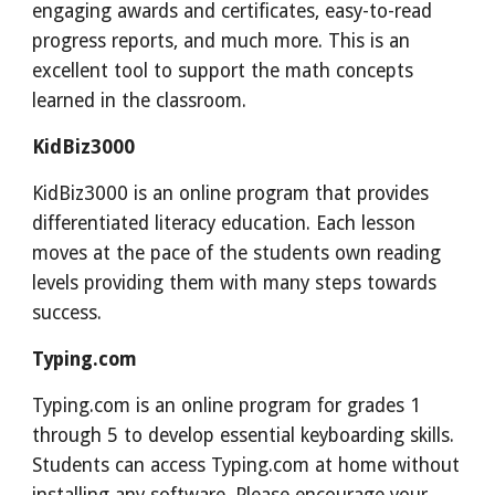
engaging awards and certificates, easy-to-read
progress reports, and much more. This is an
excellent tool to support the math concepts
learned in the classroom.
KidBiz3000
KidBiz3000 is an online program that provides
differentiated literacy education. Each lesson
moves at the pace of the students own reading
levels providing them with many steps towards
success.
Typing.com
Typing.com is an online program for grades 1
through 5 to develop essential keyboarding skills.
Students can access Typing.com at home without