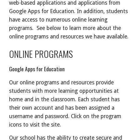
web-based applications and applications from
Google Apps for Education. In addition, students
have access to numerous online learning
programs. See below to learn more about the
online programs and resources we have available.
ONLINE PROGRAMS
Google Apps for Education
Our online programs and resources provide
students with more learning opportunities at
home and in the classroom. Each student has
their own account and has been assigned a
username and password. Click on the program
icons to visit the site.
Our school has the ability to create secure and