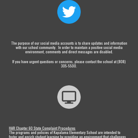
The purpose of our social media accounts is to share updates and information
with our school community. In order to maintain a positive social media
environment, comments and direct messages are disabled.
If you have urgent questions or concerns, please contact the school at (808)
305-5500.
HAR Chapter 60 State Complaint Procedures
The programs and policies of Kapalama Elementary School are intended to
foster and enrich student learning by providing an environment that challenges