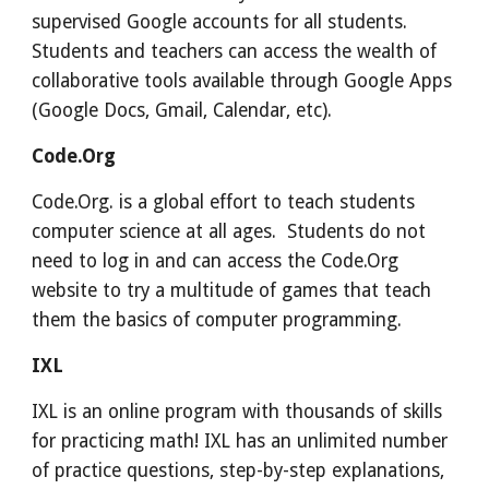
supervised Google accounts for all students.
Students and teachers can access the wealth of
collaborative tools available through Google Apps
(Google Docs, Gmail, Calendar, etc).
Code.Org
Code.Org. is a global effort to teach students
computer science at all ages. Students do not
need to log in and can access the Code.Org
website to try a multitude of games that teach
them the basics of computer programming.
IXL
IXL is an online program with thousands of skills
for practicing math! IXL has an unlimited number
of practice questions, step-by-step explanations,