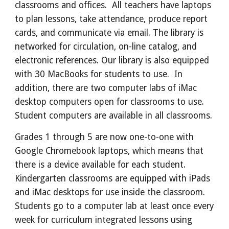
classrooms and offices. All teachers have laptops
to plan lessons, take attendance, produce report
cards, and communicate via email. The library is
networked for circulation, on-line catalog, and
electronic references. Our library is also equipped
with 30 MacBooks for students to use. In
addition, there are two computer labs of iMac
desktop computers open for classrooms to use.
Student computers are available in all classrooms.
Grades 1 through 5 are now one-to-one with
Google Chromebook laptops, which means that
there is a device available for each student.
Kindergarten classrooms are equipped with iPads
and iMac desktops for use inside the classroom.
Students go to a computer lab at least once every
week for curriculum integrated lessons using