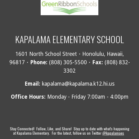
KAPALAMA ELEMENTARY SCHOOL
1601 North School Street・Honolulu, Hawaii,
96817・
Phone:
(808) 305-5500・
Fax:
(808) 832-
3302
Email
:
kapalama@kapalama.k12.hi.us
Office Hours:
Monday - Friday 7:00am - 4:00pm
Stay Connected! Follow, Like, and Share! Stay up to date with what's happening
at Kapalama Elementary. For the latest, follow us on Twitter
@kapalamaes