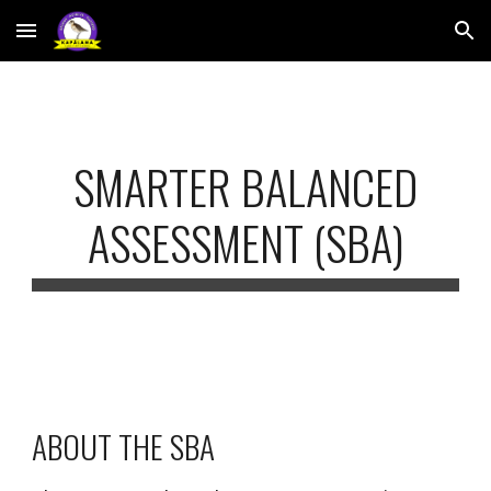
Skip to main content
Skip to navigation
SMARTER BALANCED
ASSESSMENT (SBA)
ABOUT THE SBA