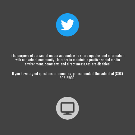
The purpose of our social media accounts is to share updates and information
with our school community. In order to maintain a positive social media
environment, comments and direct messages are disabled.
If you have urgent questions or concerns, please contact the school at (808)
305-5500.