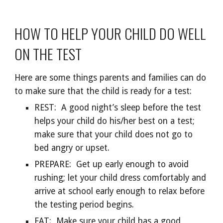
HOW TO HELP YOUR CHILD DO WELL
ON THE TEST
Here are some things parents and families can do
to make sure that the child is ready for a test:
REST: A good night’s sleep before the test
helps your child do his/her best on a test;
make sure that your child does not go to
bed angry or upset.
PREPARE: Get up early enough to avoid
rushing; let your child dress comfortably and
arrive at school early enough to relax before
the testing period begins.
EAT: Make sure your child has a good