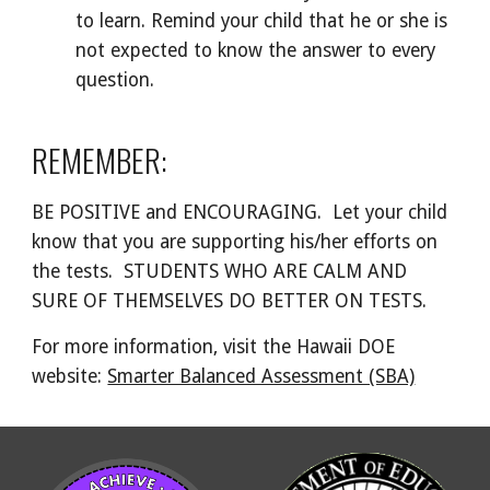
to learn. Remind your child that he or she is
not expected to know the answer to every
question.
REMEMBER:
BE POSITIVE and ENCOURAGING. Let your child
know that you are supporting his/her efforts on
the tests. STUDENTS WHO ARE CALM AND
SURE OF THEMSELVES DO BETTER ON TESTS.
For more information, visit the Hawaii DOE
website:
Smarter Balanced Assessment (SBA)