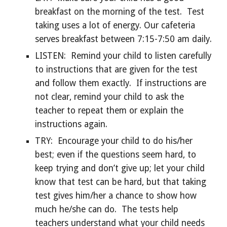
breakfast on the morning of the test. Test
taking uses a lot of energy. Our cafeteria
serves breakfast between 7:15-7:50 am daily.
LISTEN: Remind your child to listen carefully
to instructions that are given for the test
and follow them exactly. If instructions are
not clear, remind your child to ask the
teacher to repeat them or explain the
instructions again.
TRY: Encourage your child to do his/her
best; even if the questions seem hard, to
keep trying and don’t give up; let your child
know that test can be hard, but that taking
test gives him/her a chance to show how
much he/she can do. The tests help
teachers understand what your child needs