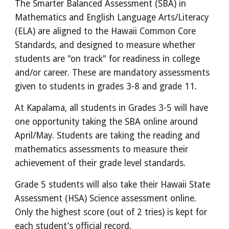
The Smarter Balanced Assessment (SBA) in
Mathematics and English Language Arts/Literacy
(ELA) are aligned to the Hawaii Common Core
Standards, and designed to measure whether
students are "on track" for readiness in college
and/or career. These are mandatory assessments
given to students in grades 3-8 and grade 11.
At Kapalama, all students in Grades 3-5 will have
one opportunity taking the SBA online around
April/May. Students are taking the reading and
mathematics assessments to measure their
achievement of their grade level standards.
Grade 5 students will also take their Hawaii State
Assessment (HSA) Science assessment online.
Only the highest score (out of 2 tries) is kept for
each student’s official record.